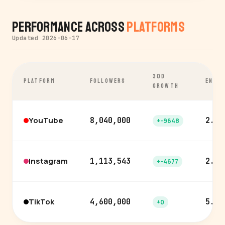
Performance Across
Platforms
Updated 2026-06-17
30D
PLATFORM
FOLLOWERS
ENGA
GROWTH
YouTube
8,040,000
2.3%
+-9648
Instagram
1,113,543
2.2%
+-4677
TikTok
4,600,000
5.5%
+0