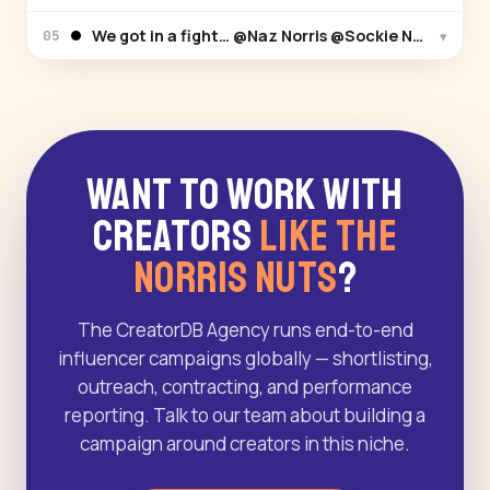
We got in a fight… @Naz Norris @Sockie Norris @Sa
▾
05
Want to Work With
Creators
Like The
Norris Nuts
?
The CreatorDB Agency runs end-to-end
influencer campaigns globally — shortlisting,
outreach, contracting, and performance
reporting. Talk to our team about building a
campaign around creators in this niche.