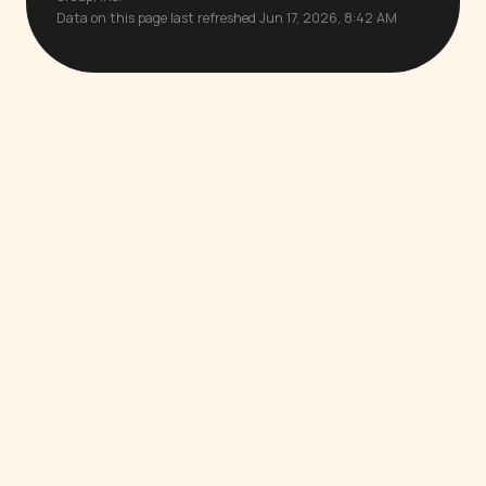
Data on this page last refreshed Jun 17, 2026, 8:42 AM