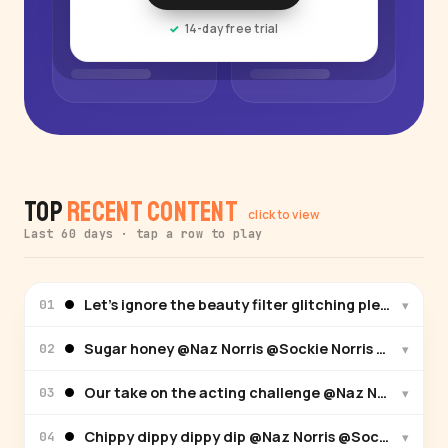
14-day free trial
Top
Recent Content
click to view
Last 60 days · tap a row to play
Let’s ignore the beauty filter glitching please… @
▾
01
Sugar honey @Naz Norris @Sockie Norris @Sabre No
▾
02
Our take on the acting challenge @Naz Norris @Soc
▾
03
Chippy dippy dippy dip @Naz Norris @Sockie Norris
▾
04