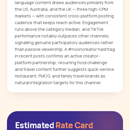
language content draws audiences primarily from
the US, Australia, and the UK — three high-CPM
markets — with consistent cross-platform posting
cadence that keeps reach active. Engagement
runs above the category median, and TikTok
performance notably outpaces other channels,
signalling genuine participatory audiences rather
than passive viewership. A #nooncreator hashtag
in recent posts confirms an active creator-
platform partnership; recurring food challenge
and travel content further suggests quick-service
restaurant, FMCG, and family travel brands as
natural integration targets for this channel.
Estimated
Rate Card