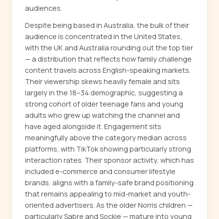
audiences.
Despite being based in Australia, the bulk of their
audience is concentrated in the United States,
with the UK and Australia rounding out the top tier
— a distribution that reflects how family challenge
content travels across English-speaking markets.
Their viewership skews heavily female and sits
largely in the 18–34 demographic, suggesting a
strong cohort of older teenage fans and young
adults who grew up watching the channel and
have aged alongside it. Engagement sits
meaningfully above the category median across
platforms, with TikTok showing particularly strong
interaction rates. Their sponsor activity, which has
included e-commerce and consumer lifestyle
brands, aligns with a family-safe brand positioning
that remains appealing to mid-market and youth-
oriented advertisers. As the older Norris children —
particularly Sabre and Sockie — mature into young