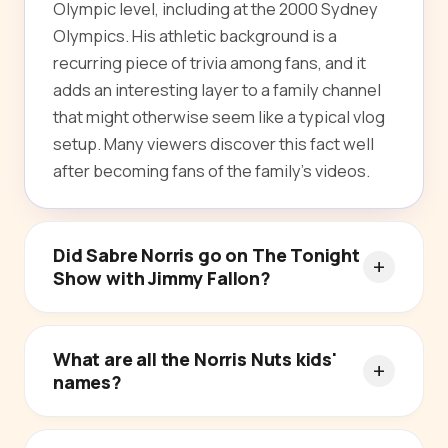
Olympic level, including at the 2000 Sydney
Olympics. His athletic background is a
recurring piece of trivia among fans, and it
adds an interesting layer to a family channel
that might otherwise seem like a typical vlog
setup. Many viewers discover this fact well
after becoming fans of the family's videos.
Did Sabre Norris go on The Tonight
Show with Jimmy Fallon?
What are all the Norris Nuts kids'
names?