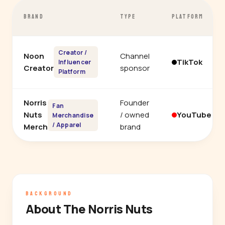
BRAND
TYPE
PLATFORM
Creator /
Noon
Channel
TikTok
Influencer
Creator
sponsor
Platform
Norris
Founder
Fan
Nuts
/ owned
YouTube
Merchandise
/ Apparel
Merch
brand
BACKGROUND
About The Norris Nuts