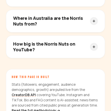
Where in Australia are the Norris
Nuts from?
How big is the Norris Nuts on
YouTube?
HOW THIS PAGE IS BUILT
Stats (followers, engagement, audience
demographics, growth) are pulled live from the
CreatorDB API
covering YouTube, Instagram and
TikTok. Bio and FAQ content is AI-assisted; news items
are sourced from cited public press at generation time.
Read the full methodology →