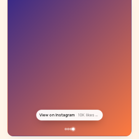
View on Instagram
10K likes
→