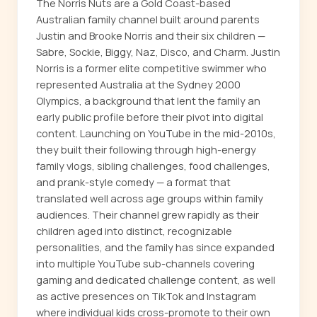
The Norris Nuts are a Gold Coast-based
Australian family channel built around parents
Justin and Brooke Norris and their six children —
Sabre, Sockie, Biggy, Naz, Disco, and Charm. Justin
Norris is a former elite competitive swimmer who
represented Australia at the Sydney 2000
Olympics, a background that lent the family an
early public profile before their pivot into digital
content. Launching on YouTube in the mid-2010s,
they built their following through high-energy
family vlogs, sibling challenges, food challenges,
and prank-style comedy — a format that
translated well across age groups within family
audiences. Their channel grew rapidly as their
children aged into distinct, recognizable
personalities, and the family has since expanded
into multiple YouTube sub-channels covering
gaming and dedicated challenge content, as well
as active presences on TikTok and Instagram
where individual kids cross-promote to their own