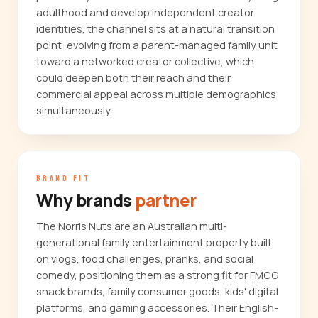
adulthood and develop independent creator
identities, the channel sits at a natural transition
point: evolving from a parent-managed family unit
toward a networked creator collective, which
could deepen both their reach and their
commercial appeal across multiple demographics
simultaneously.
BRAND FIT
Why brands
partner
The Norris Nuts are an Australian multi-
generational family entertainment property built
on vlogs, food challenges, pranks, and social
comedy, positioning them as a strong fit for FMCG
snack brands, family consumer goods, kids' digital
platforms, and gaming accessories. Their English-