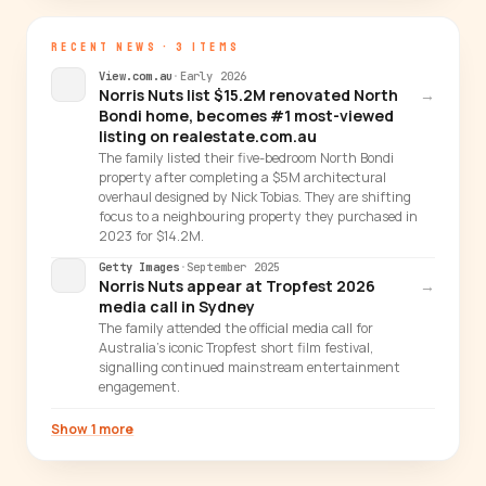
RECENT NEWS · 3 ITEMS
View.com.au
·
Early 2026
Norris Nuts list $15.2M renovated North
→
Bondi home, becomes #1 most-viewed
listing on realestate.com.au
The family listed their five-bedroom North Bondi
property after completing a $5M architectural
overhaul designed by Nick Tobias. They are shifting
focus to a neighbouring property they purchased in
2023 for $14.2M.
Getty Images
·
September 2025
Norris Nuts appear at Tropfest 2026
→
media call in Sydney
The family attended the official media call for
Australia's iconic Tropfest short film festival,
signalling continued mainstream entertainment
engagement.
Show 1 more