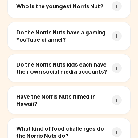
Who is the youngest Norris Nut?
Do the Norris Nuts have a gaming
YouTube channel?
Do the Norris Nuts kids each have
their own social media accounts?
Have the Norris Nuts filmed in
Hawaii?
What kind of food challenges do
the Norris Nuts do?