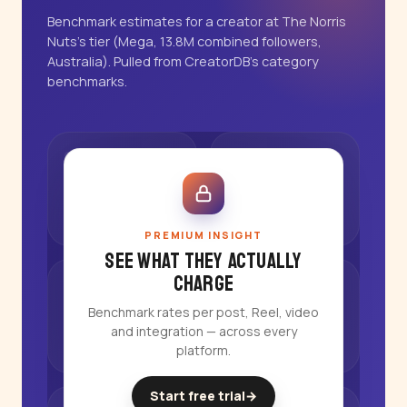
Benchmark estimates for a creator at The Norris
Nuts's tier (Mega, 13.8M combined followers,
Australia). Pulled from CreatorDB's category
benchmarks.
PREMIUM INSIGHT
See what they actually
charge
Benchmark rates per post, Reel, video
and integration — across every
platform.
Start free trial
→