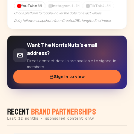
14-day free trial
YouTube
Instagram
TikTok
8M
1.1M
4.6M
Click a platform to toggle · hover the dots for exact values
Daily follower snapshots from CreatorDB's longitudinal index.
Want The Norris Nuts's email
address?
Direct contact details are available to signed-in
members.
Sign in to view
Recent
Brand Partnerships
Last 12 months · sponsored content only