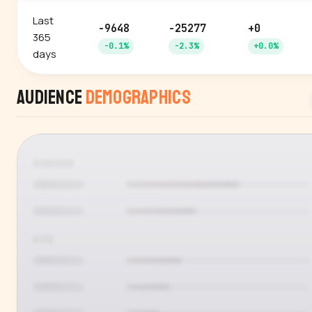
Last
-9648
-25277
+0
365
-0.1%
-2.3%
+0.0%
days
Audience
Demographics
GENDER
AGE