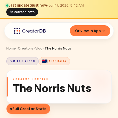
Last updated
just now
· Jun 17, 2026, 8:42 AM
↻ Refresh data
Or view in App →
Home
›
Creators
›
Vlog
›
The Norris Nuts
FAMILY & VLOGS
AUSTRALIA
CREATOR PROFILE
The Norris Nuts
Full Creator Stats