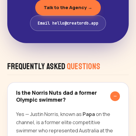
Talk to the Agency →
Email hello@creatordb.app
Frequently Asked
Questions
Is the Norris Nuts dad a former
Olympic swimmer?
Yes — Justin Norris, known as
Papa
on the
channel, is a former elite competitive
swimmer who represented Australia at the