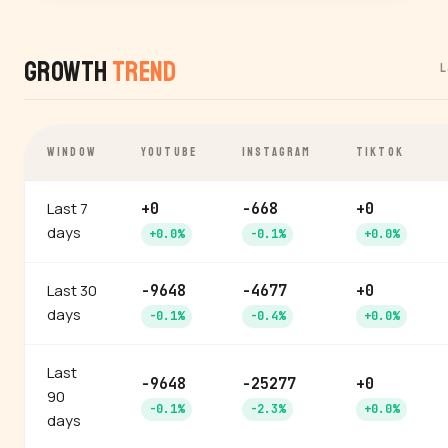
Growth
Trend
L
WINDOW
YOUTUBE
INSTAGRAM
TIKTOK
Last 7
+0
-668
+0
days
+0.0%
-0.1%
+0.0%
Last 30
-9648
-4677
+0
days
-0.1%
-0.4%
+0.0%
Last
-9648
-25277
+0
90
-0.1%
-2.3%
+0.0%
days