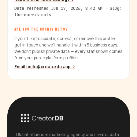
Data refreshed Jun 17, 2026, 8:42 AM · Slug:
the-norris-nuts
ARE YOU THE NORRIS NUTS?
If you'd like to update, correct, or remove this profile,
get in touch and we'll handle it within 5 business days.
We don't publish private data — every stat shown comes
from your public platform profiles.
Email hello@creatordb.app →
Global influencer marketing agency and creator data