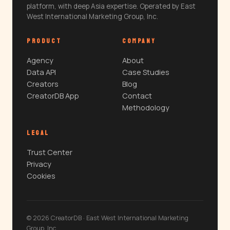
platform, with deep Asia expertise. Operated by East
West International Marketing Group, Inc.
PRODUCT
COMPANY
Agency
About
Data API
Case Studies
Creators
Blog
CreatorDB App
Contact
Methodology
LEGAL
Trust Center
Privacy
Cookies
© 2026 CreatorDB · East West International Marketing
Group, Inc.