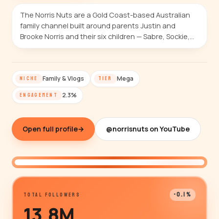
The Norris Nuts are a Gold Coast-based Australian
family channel built around parents Justin and
Brooke Norris and their six children — Sabre, Sockie,…
Family & Vlogs
Mega
NICHE
TIER
2.3%
ENGAGEMENT
Open full profile
→
@norrisnuts on YouTube
@norrisnuts
-0.1%
TOTAL FOLLOWERS
13.8M