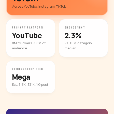
Across YouTube, Instagram, TikTok
PRIMARY PLATFORM
ENGAGEMENT
YouTube
2.3%
8M followers · 58% of
vs. 1.5% category
audience
median
SPONSORSHIP TIER
Mega
Est. $13K–$31K / IG post