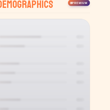
Demographics
PREMIUM