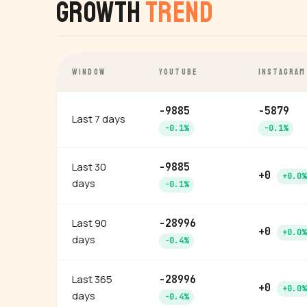
Growth
Trend
WINDOW
YOUTUBE
INSTAGRAM
-9885
-5879
Last 7 days
-0.1%
-0.1%
Last 30
-9885
+0
+0.0%
days
-0.1%
Last 90
-28996
+0
+0.0%
days
-0.4%
Last 365
-28996
+0
+0.0%
days
-0.4%