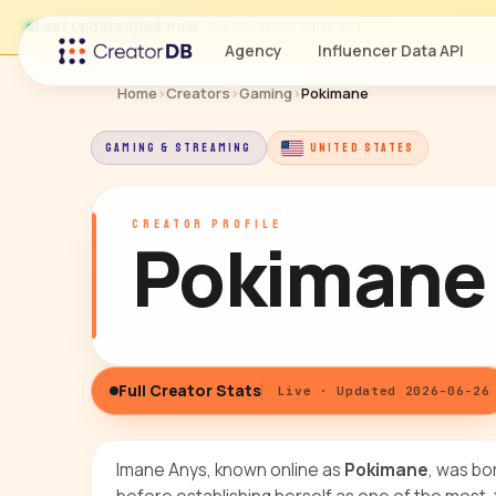
Last updated
just now
· Jun 26, 2026, 10:36 PM
Agency
Influencer Data API
Home
›
Creators
›
Gaming
›
Pokimane
GAMING & STREAMING
UNITED STATES
CREATOR PROFILE
Pokimane
Full Creator Stats
Live · Updated 2026-06-26
Imane Anys, known online as
Pokimane
, was bo