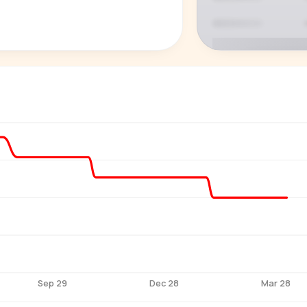
P
See who'
Age, gender,
for ev
Sep 29
Dec 28
Mar 28