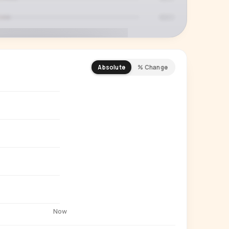
Absolute
% Change
REMIUM INSIGHT
s actually watching
 country and language splits —
ery creator in our index.
Start free trial
→
14-day free trial
Now