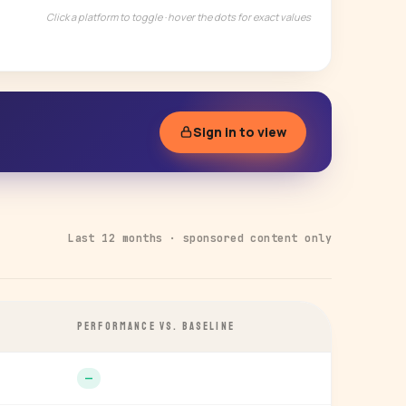
Click a platform to toggle · hover the dots for exact values
Sign in to view
Last 12 months · sponsored content only
PERFORMANCE VS. BASELINE
—