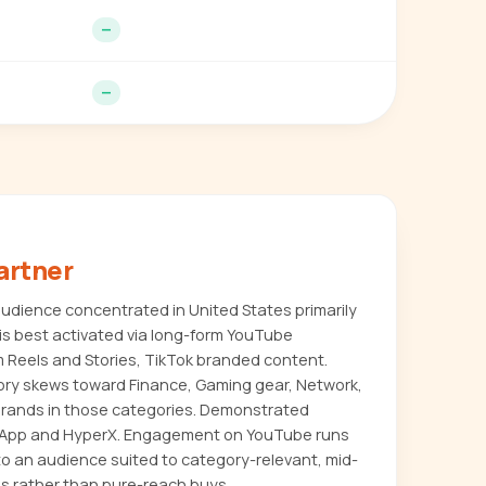
—
—
artner
dience concentrated in United States primarily
s best activated via long-form YouTube
m Reels and Stories, TikTok branded content.
ory skews toward Finance, Gaming gear, Network,
or brands in those categories. Demonstrated
 App and HyperX. Engagement on YouTube runs
to an audience suited to category-relevant, mid-
s rather than pure-reach buys.