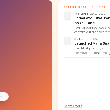
RECENT NEWS · 3 ITEMS
The Verge
·
Early 2024
Ended exclusive Twi
on YouTube
Pokimane announced she w
content output toward Y
Forbes
·
Late 2023
Launched Myna Snac
Her debut product, a choc
her move into consumer g
es
→
Show 1 more