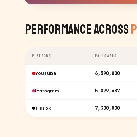
Performance Across
P
PLATFORM
FOLLOWERS
YouTube
6,590,000
Instagram
5,879,487
TikTok
7,300,000