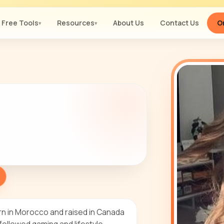
Free Tools
Resources
About Us
Contact Us
Or
▾
▾
rn in Morocco and raised in Canada