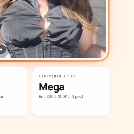
e
SPONSORSHIP TIER
Mega
ian
Est. $30K–$80K / IG post