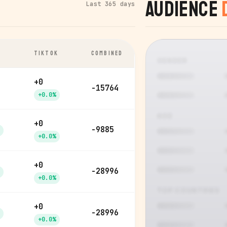
Audience
Last 365 days
TIKTOK
COMBINED
GENDER
+0
-15764
+0.0%
AGE
+0
-9885
+0.0%
+0
-28996
+0.0%
TOP COUNTRIES
+0
-28996
+0.0%