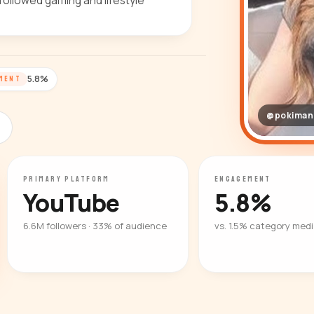
followed gaming and lifestyle
5.8%
MENT
@pokiman
PRIMARY PLATFORM
ENGAGEMENT
YouTube
5.8%
6.6M followers · 33% of audience
vs. 1.5% category med