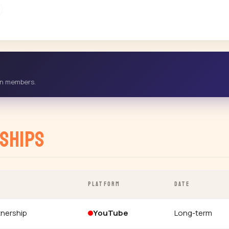
-in members.
ships
PLATFORM
DATE
tnership
YouTube
Long-term