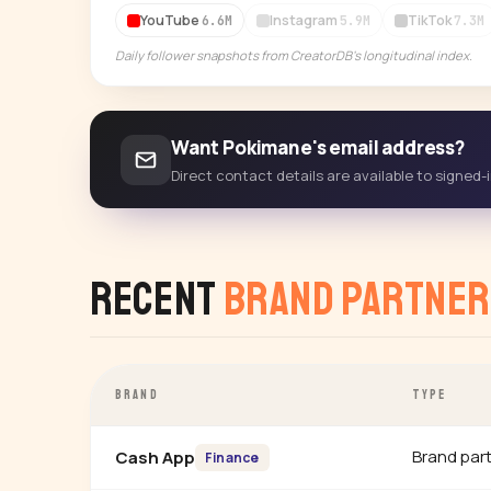
YouTube
Instagram
TikTok
6.6M
5.9M
7.3M
Daily follower snapshots from CreatorDB's longitudinal index.
Want Pokimane's email address?
Direct contact details are available to signed
Recent
Brand Partner
BRAND
TYPE
Brand par
Cash App
Finance