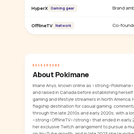
Brand am
HyperX
Gaming gear
Co-found
OfflineTV
Network
BACKGROUND
About Pokimane
Imane Anys, known online as <strong>Pokimane<
and raised in Canada before establishing herself
gaming and lifestyle streamers in North America.
flagship destination for casual gaming, comment
through the late 2010s and early 2020s, with a lo
<strong>OfflineTV</strong> that ended in early 
her exclusive Twitch arrangement to pursue a mu
on YouTube growth, and in late 2023 she launc