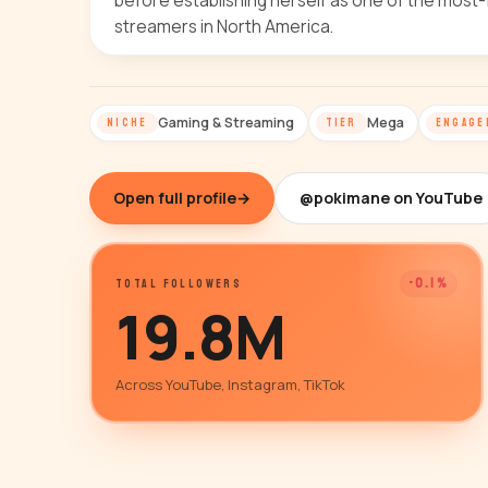
before establishing herself as one of the most-
streamers in North America.
Gaming & Streaming
Mega
NICHE
TIER
ENGAGE
Open full profile
→
@pokimane on YouTube
-0.1%
TOTAL FOLLOWERS
19.8M
Across YouTube, Instagram, TikTok