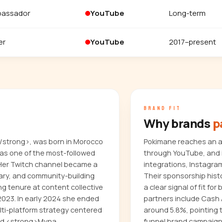
bassador
YouTube
Long-term
er
YouTube
2017–present
BRAND FIT
Why brands
p
/strong>, was born in Morocco
Pokimane reaches an au
 as one of the most-followed
through YouTube, and i
 Her Twitch channel became a
integrations, Instagra
ary, and community-building
Their sponsorship hist
ng tenure at content collective
a clear signal of fit f
2023. In early 2024 she ended
partners include Cash
lti-platform strategy centered
around 5.8%, pointing 
hed <strong>Myna
funnel brand campaign