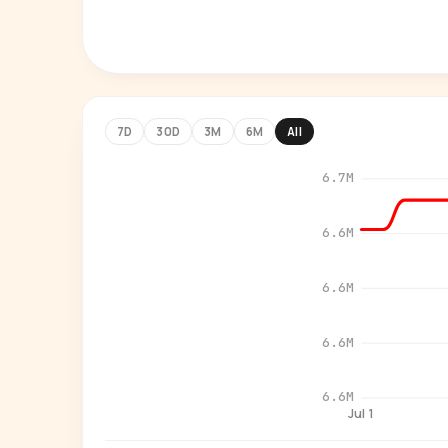
7D
30D
3M
6M
All
6.7M
6.6M
6.6M
6.6M
6.6M
Jul 1