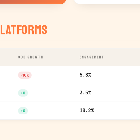
latforms
30D GROWTH
ENGAGEMENT
5.8%
-10K
3.5%
+0
10.2%
+0