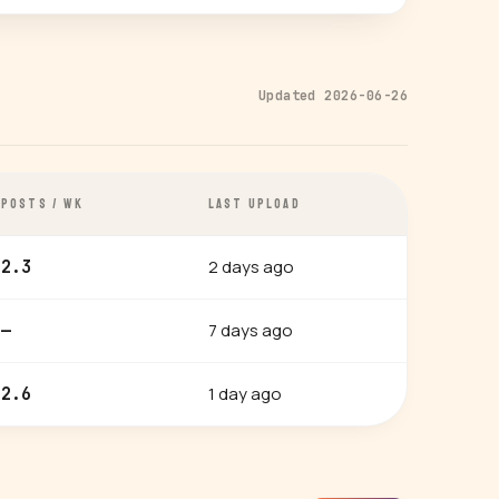
Updated 2026-06-26
POSTS / WK
LAST UPLOAD
2 days ago
2.3
7 days ago
—
1 day ago
2.6