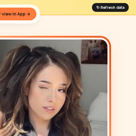
↻ Refresh data
 view in App →