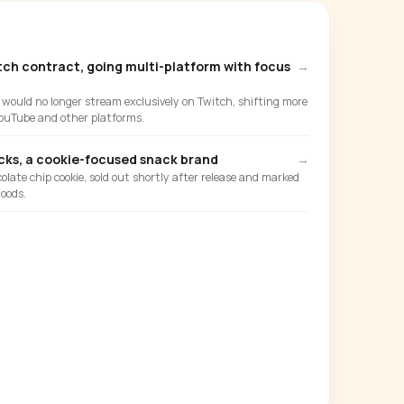
tch contract, going multi-platform with focus
→
ould no longer stream exclusively on Twitch, shifting more
ouTube and other platforms.
ks, a cookie-focused snack brand
→
olate chip cookie, sold out shortly after release and marked
oods.