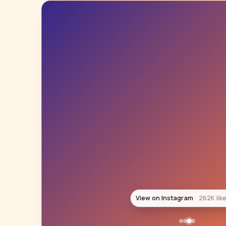
View on Instagram
246K lik