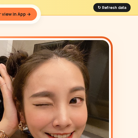
↻ Refresh data
 view in App →