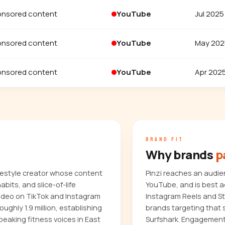
nsored content
YouTube
Jul 2025
nsored content
YouTube
May 202
nsored content
YouTube
Apr 202
BRAND FIT
Why brands
p
ifestyle creator whose content
Pinzi reaches an audie
bits, and slice-of-life
YouTube, and is best a
video on TikTok and Instagram
Instagram Reels and Sto
oughly 1.9 million, establishing
brands targeting that 
eaking fitness voices in East
Surfshark. Engagement