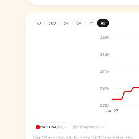
7D
30D
3M
6M
1Y
All
310K
305K
301K
297K
292K
Jun 27
YouTube
Instagram
308K
803K
Daily follower snapshots from CreatorDB's longitudinal index.