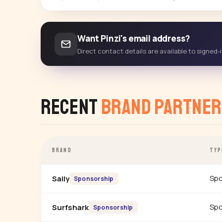
Want Pinzi's email address?
Direct contact details are available to signed
Recent
Brand Partner
BRAND
TYP
Spo
Saily
Sponsorship
Spo
Surfshark
Sponsorship