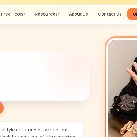
Free Tools
Resources
About Us
Contact Us
Or
▾
▾
lifestyle creator whose content