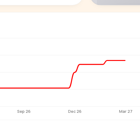
P
See who'
Age, gender,
for ev
Sep 26
Dec 26
Mar 27