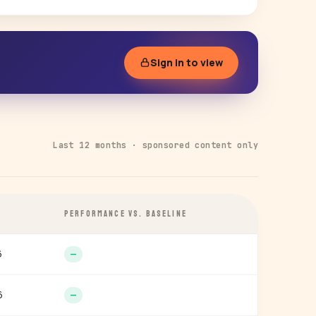
Sign in to view
Last 12 months · sponsored content only
PERFORMANCE VS. BASELINE
6
—
6
—