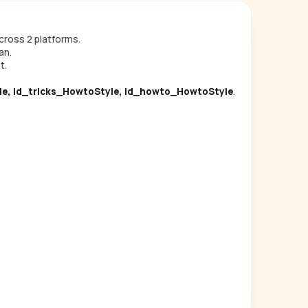
ross 2 platforms.
an.
t.
le, id_tricks_HowtoStyle, id_howto_HowtoStyle
.