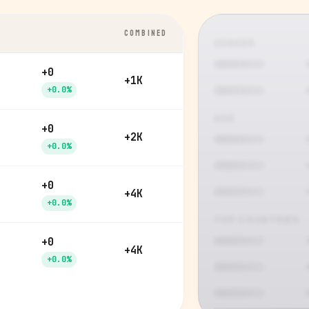
COMBINED
GENDER
+0
+1K
+0.0%
AGE
+0
+2K
+0.0%
+0
+4K
+0.0%
TOP COUNTRIES
+0
+4K
+0.0%