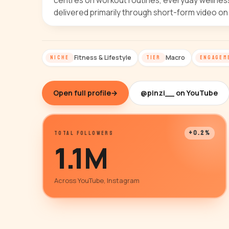
centres on workout routines, everyday wellness 
delivered primarily through short-form video on
Fitness & Lifestyle
Macro
NICHE
TIER
ENGAGEM
Open full profile
→
@pinzi__ on YouTube
+0.2%
TOTAL FOLLOWERS
1.1M
Across YouTube, Instagram