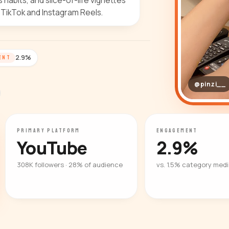
habits, and slice-of-life vignettes
 TikTok and Instagram Reels.
2.9%
ENT
@pinzi__
PRIMARY PLATFORM
ENGAGEMENT
YouTube
2.9%
308K followers · 28% of audience
vs. 1.5% category med