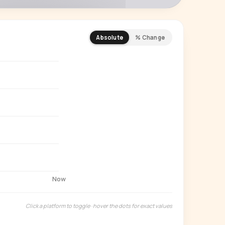
Absolute
% Change
REMIUM INSIGHT
s actually watching
 country and language splits —
ery creator in our index.
Start free trial
→
14-day free trial
Now
Click a platform to toggle · hover the dots for exact values