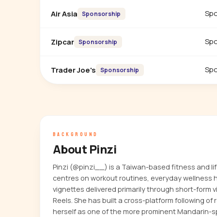
Spo
Air Asia
Sponsorship
Spo
Zipcar
Sponsorship
Spo
Trader Joe's
Sponsorship
BACKGROUND
About Pinzi
Pinzi (@pinzi__) is a Taiwan-based fitness and l
centres on workout routines, everyday wellness ha
vignettes delivered primarily through short-form 
Reels. She has built a cross-platform following of r
herself as one of the more prominent Mandarin-sp