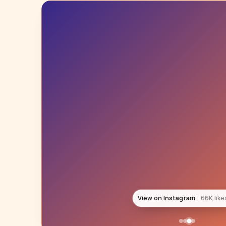
View on Instagram
60K like