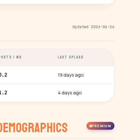
Updated 2026-06-26
POSTS / WK
LAST UPLOAD
19 days ago
0.2
4 days ago
1.2
Demographics
PREMIUM