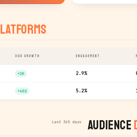
latforms
30D GROWTH
ENGAGEMENT
2.9%
+2K
5.2%
+402
Audience
Last 365 days