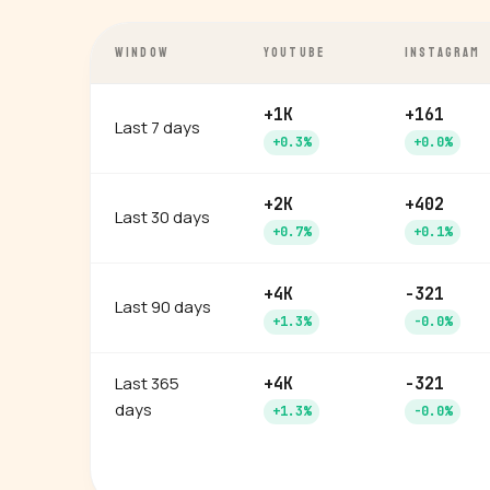
WINDOW
YOUTUBE
INSTAGRAM
+1K
+161
Last 7 days
+0.3%
+0.0%
+2K
+402
Last 30 days
+0.7%
+0.1%
+4K
-321
Last 90 days
+1.3%
-0.0%
Last 365
+4K
-321
days
+1.3%
-0.0%