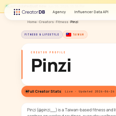
Last updated
just now
· Jun 26, 2026, 10:36 PM
Agency
Influencer Data API
Home
›
Creators
›
Fitness
›
Pinzi
FITNESS & LIFESTYLE
TAIWAN
CREATOR PROFILE
Pinzi
Full Creator Stats
Live · Updated 2026-06-26
Pinzi (@pinzi__) is a Taiwan-based fitness and 