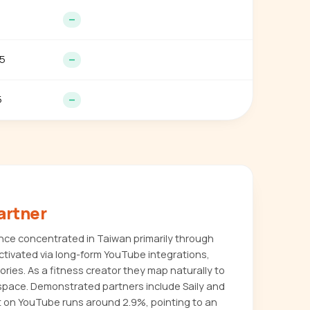
—
5
—
5
—
artner
nce concentrated in Taiwan primarily through
ctivated via long-form YouTube integrations,
ries. As a fitness creator they map naturally to
space. Demonstrated partners include Saily and
 on YouTube runs around 2.9%, pointing to an