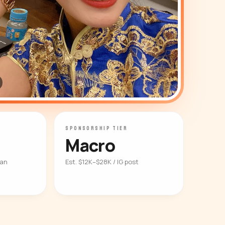
SPONSORSHIP TIER
Macro
ian
Est. $12K–$28K / IG post