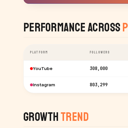
Performance Across
P
PLATFORM
FOLLOWERS
YouTube
308,000
Instagram
803,299
Growth
Trend