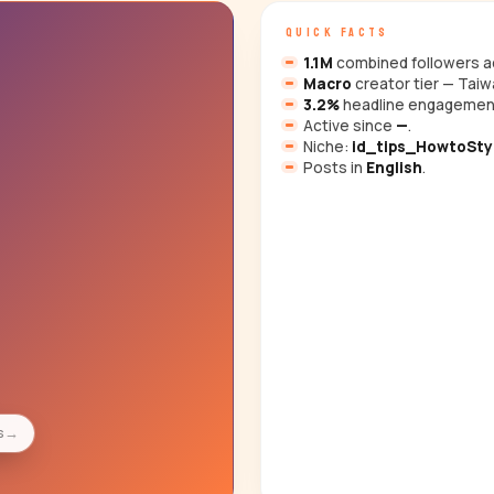
QUICK FACTS
1.1M
combined followers ac
Macro
creator tier — Taiw
3.2%
headline engagemen
Active since
—
.
Niche:
id_tips_HowtoSty
Posts in
English
.
s
→