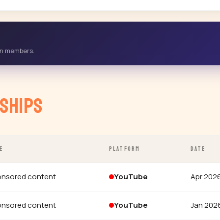
-in members.
ships
E
PLATFORM
DATE
nsored content
YouTube
Apr 202
nsored content
YouTube
Jan 202