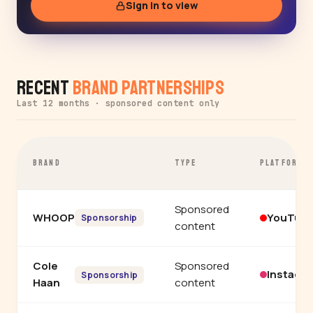
Sign in to view
Recent
Brand Partnerships
Last 12 months · sponsored content only
BRAND
TYPE
PLATFORM
Sponsored
WHOOP
YouTub
Sponsorship
content
Cole
Sponsored
Instagr
Sponsorship
Haan
content