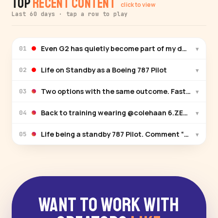
Top
Recent Content
click to view
Last 60 days · tap a row to play
Even G2 has quietly become part of my daily routin
▾
01
Life on Standby as a Boeing 787 Pilot
▾
02
Two options with the same outcome. Fastest way to
▾
03
Back to training weari
▾
04
Life being a standby 787 Pilot. Comment “Reserve” an
▾
05
Want to Work With