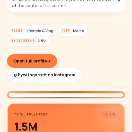
at the center of his content.
Lifestyle & Vlog
Macro
NICHE
TIER
2.8%
ENGAGEMENT
Open full profile
→
@flywithgarrett on Instagram
@flywithgarrett
-0.2%
TOTAL FOLLOWERS
1.5M