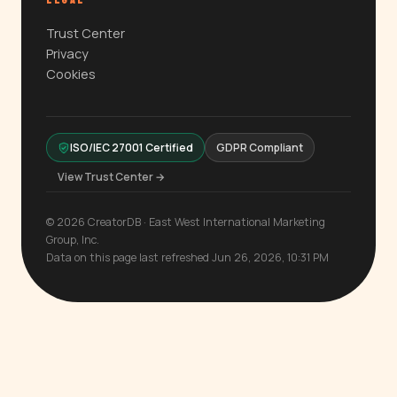
LEGAL
Trust Center
Privacy
Cookies
ISO/IEC 27001 Certified
GDPR Compliant
View Trust Center →
© 2026 CreatorDB · East West International Marketing
Group, Inc.
Data on this page last refreshed Jun 26, 2026, 10:31 PM