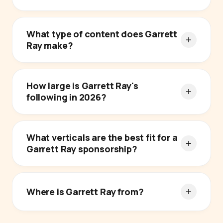
What type of content does Garrett
Ray make?
How large is Garrett Ray's
following in 2026?
What verticals are the best fit for a
Garrett Ray sponsorship?
Where is Garrett Ray from?