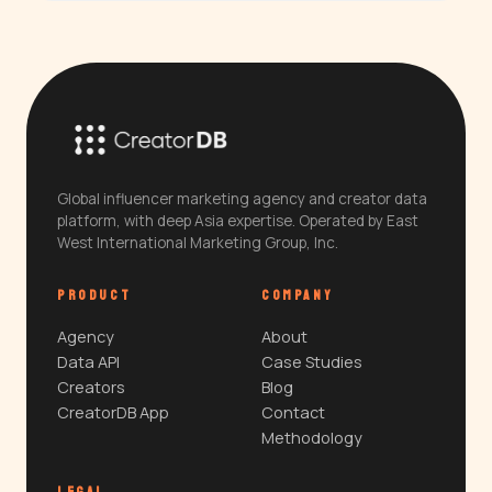
Global influencer marketing agency and creator data
platform, with deep Asia expertise. Operated by East
West International Marketing Group, Inc.
PRODUCT
COMPANY
Agency
About
Data API
Case Studies
Creators
Blog
CreatorDB App
Contact
Methodology