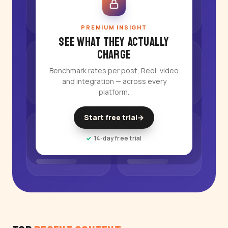
PREMIUM INSIGHT
See what they actually
charge
Benchmark rates per post, Reel, video
and integration — across every
platform.
Start free trial
→
14-day free trial