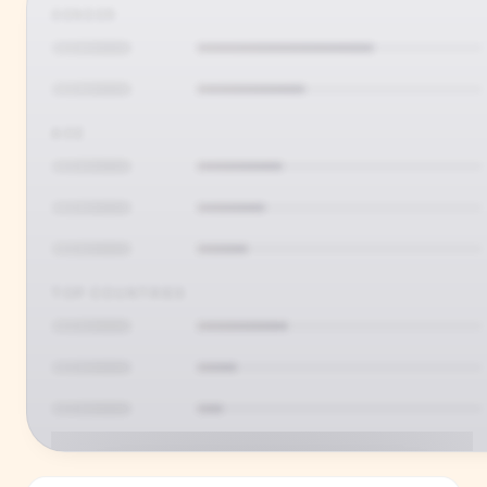
GENDER
AGE
TOP COUNTRIES