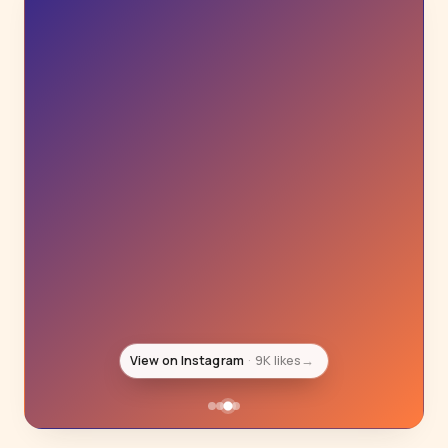
View on Instagram
8K likes
→