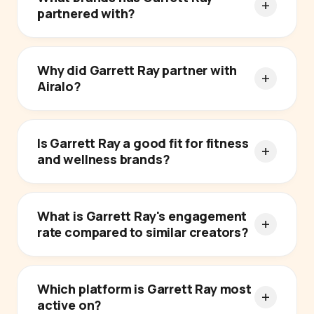
partnered with?
Why did Garrett Ray partner with
Airalo?
Is Garrett Ray a good fit for fitness
and wellness brands?
What is Garrett Ray's engagement
rate compared to similar creators?
Which platform is Garrett Ray most
active on?