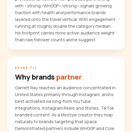
with <strong>WHOOP</strong> signals growing
traction with health and performance brands
layered onto the travel vertical. With engagement
running at roughly double the category median,
his footprint carries more active-audience weight
than raw follower counts alone suggest.
BRAND FIT
Why brands
partner
Garrett Ray reaches an audience concentrated in
United States primarily through Instagram, and is
best activated via long-form YouTube
integrations, Instagram Reels and Stories, TikTok
branded content. As a lifestyle creator they map
naturally to brands targeting that space.
Demonstrated partners include WHOOP and Cole