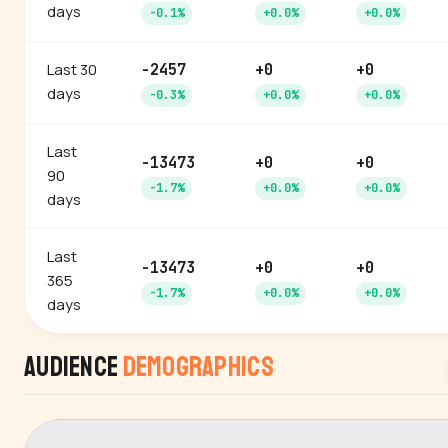
days
-0.1%
+0.0%
+0.0%
Last 30
-2457
+0
+0
days
-0.3%
+0.0%
+0.0%
Last
-13473
+0
+0
90
-1.7%
+0.0%
+0.0%
days
Last
-13473
+0
+0
365
-1.7%
+0.0%
+0.0%
days
Audience
Demographics