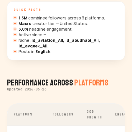
QUICK FACTS
1.5M
combined followers across 3 platforms.
Macro
creator tier — United States.
3.0%
headline engagement.
Active since
—
.
Niche:
id_aviation_All, id_abudhabi_All,
id_avgeek_All
.
Posts in
English
.
Performance Across
Platforms
Updated 2026-06-26
30D
PLATFORM
FOLLOWERS
ENGAGEM
GROWTH