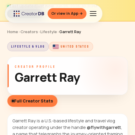
Last updated
just now
· Jun 26, 2026, 10:31 PM
Or view in App →
↻ Refresh data
Home
›
Creators
›
Lifestyle
›
Garrett Ray
LIFESTYLE & VLOG
UNITED STATES
CREATOR PROFILE
Garrett Ray
Full Creator Stats
Garrett Ray is a U.S.-based lifestyle and travel vlog
creator operating under the handle
@flywithgarrett
,
a name that telegraphs the journey-oriented framing