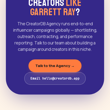
Creators
Like
Garrett Ray
?
The CreatorDB Agency runs end-to-end
influencer campaigns globally — shortlisting,
outreach, contracting, and performance
reporting. Talk to our team about building a
campaign around creators in this niche.
Talk to the Agency →
Email hello@creatordb.app