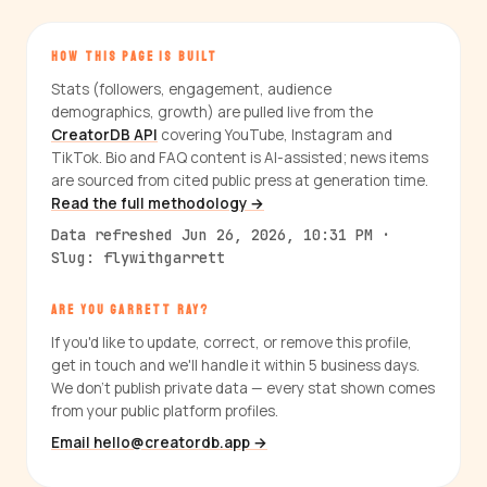
HOW THIS PAGE IS BUILT
Stats (followers, engagement, audience
demographics, growth) are pulled live from the
CreatorDB API
covering YouTube, Instagram and
TikTok. Bio and FAQ content is AI-assisted; news items
are sourced from cited public press at generation time.
Read the full methodology →
Data refreshed Jun 26, 2026, 10:31 PM ·
Slug: flywithgarrett
ARE YOU GARRETT RAY?
If you'd like to update, correct, or remove this profile,
get in touch and we'll handle it within 5 business days.
We don't publish private data — every stat shown comes
from your public platform profiles.
Email hello@creatordb.app →