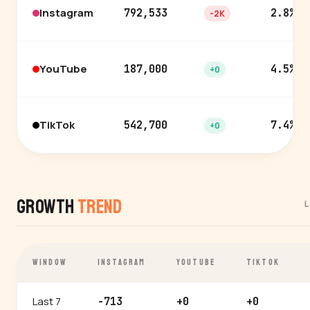
Instagram
792,533
2.8%
-2K
YouTube
187,000
4.5%
+0
TikTok
542,700
7.4%
+0
Growth
Trend
L
WINDOW
INSTAGRAM
YOUTUBE
TIKTOK
Last 7
-713
+0
+0