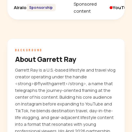
Sponsored
Airalo
YouTub
Sponsorship
content
BACKGROUND
About Garrett Ray
Garrett Ray is a U.S.-based lifestyle and travel vlog
creator operating under the handle
<strong>@flywithgarrett</strong>, a name that
telegraphs the journey-oriented framing at the
center of his content. Building his core audience
on Instagram before expanding to YouTube and
TikTok, he blends destination travel, day-in-the-
life vlogging, and gear-adjacent lifestyle content
into a format that resonates with young
professional viewers. His April 2026 partnership