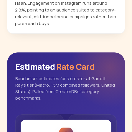
Haan. Engagement on Instagram runs around
2.8%, pointing to an audience suited to category-
relevant, mid-funnel brand campaigns rather than
pure-reach buys.
Estimated
Rate Card
Benchmark estimates for a creator at Garrett
Ray's tier (Macro, 1.5M combined followers, United
States). Pulled from CreatorDB's category
benchmarks.