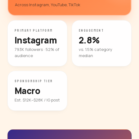
Across Instagram, YouTube, TikTok
PRIMARY PLATFORM
ENGAGEMENT
Instagram
2.8%
793K followers · 52% of
vs. 1.5% category
audience
median
SPONSORSHIP TIER
Macro
Est. $12K–$28K / IG post