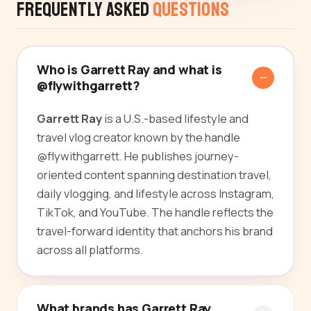
Frequently Asked
Questions
Who is Garrett Ray and what is
@flywithgarrett?
Garrett Ray
is a U.S.-based lifestyle and
travel vlog creator known by the handle
@flywithgarrett. He publishes journey-
oriented content spanning destination travel,
daily vlogging, and lifestyle across Instagram,
TikTok, and YouTube. The handle reflects the
travel-forward identity that anchors his brand
across all platforms.
What brands has Garrett Ray