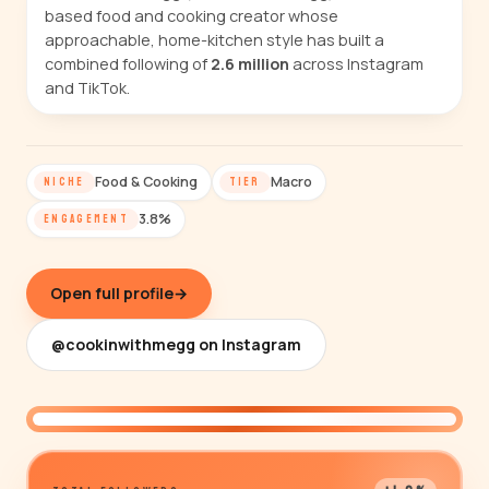
based food and cooking creator whose
approachable, home-kitchen style has built a
combined following of
2.6 million
across Instagram
and TikTok.
Food & Cooking
Macro
NICHE
TIER
3.8%
ENGAGEMENT
Open full profile
→
@cookinwithmegg on Instagram
@cookinwithmegg