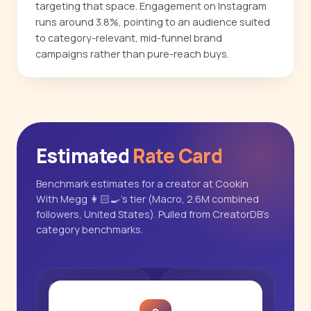
targeting that space. Engagement on Instagram
runs around 3.8%, pointing to an audience suited
to category-relevant, mid-funnel brand
campaigns rather than pure-reach buys.
Estimated
Rate Card
Benchmark estimates for a creator at Cookin
With Megg 👩🏻‍🍳's tier (Macro, 2.6M combined
followers, United States). Pulled from CreatorDB's
category benchmarks.