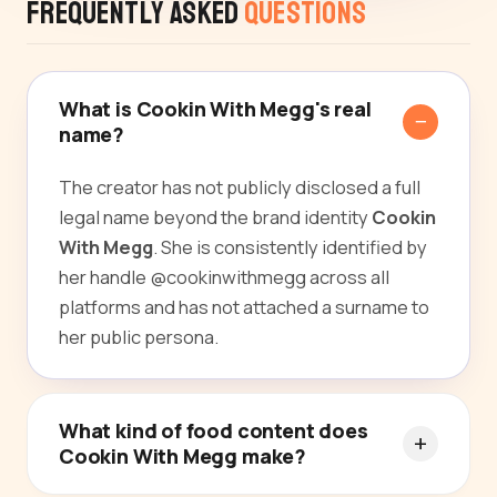
Frequently Asked
Questions
What is Cookin With Megg's real
name?
The creator has not publicly disclosed a full
legal name beyond the brand identity
Cookin
With Megg
. She is consistently identified by
her handle @cookinwithmegg across all
platforms and has not attached a surname to
her public persona.
What kind of food content does
Cookin With Megg make?