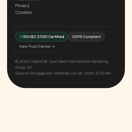
Privacy
Cookies
ISO/IEC 27001 Certified
GDPR Compliant
View Trust Center →
© 2026 CreatorDB · East West International Marketing
Group, Inc.
Data on this page last refreshed Jun 26, 2026, 10:30 PM