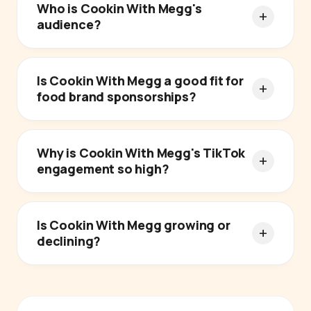
Who is Cookin With Megg's
audience?
Is Cookin With Megg a good fit for
food brand sponsorships?
Why is Cookin With Megg's TikTok
engagement so high?
Is Cookin With Megg growing or
declining?