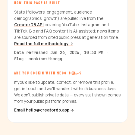
HOW THIS PAGE IS BUILT
Stats (followers, engagement, audience
demographics, growth) are pulled live from the
CreatorDB API
covering YouTube, Instagram and
TikTok. Bio and FAQ content is AI-assisted; news items
are sourced from cited public press at generation time.
Read the full methodology →
Data refreshed Jun 26, 2026, 10:30 PM ·
Slug: cookinwithmegg
ARE YOU COOKIN WITH MEGG 👩🏻‍🍳?
If you'd like to update, correct, or remove this profile,
get in touch and we'll handle it within 5 business days.
We don't publish private data — every stat shown comes
from your public platform profiles.
Email hello@creatordb.app →