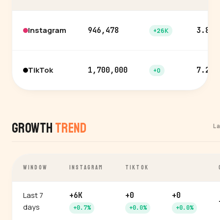
Instagram
946,478
3.8%
+26K
TikTok
1,700,000
7.2%
+0
Growth
Trend
L
WINDOW
INSTAGRAM
TIKTOK
Last 7
+6K
+0
+0
days
+0.7%
+0.0%
+0.0%