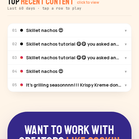
Top
Recent Content
click to view
Last 60 days · tap a row to play
Skillet nachos 😍
▾
01
Skillet nachos tutorial 😋😋 you asked and I answe
▾
02
Skillet nachos tutorial 😋😋 you asked and I answe
▾
03
Skillet nachos 😍
▾
04
It’s grilling seasonnnn!!! Krispy Kreme donuts wit
▾
05
Want to Work With