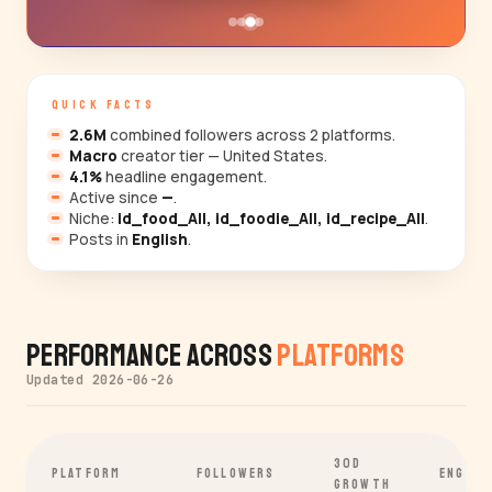
QUICK FACTS
2.6M
combined followers across 2 platforms.
Macro
creator tier — United States.
4.1%
headline engagement.
Active since
—
.
Niche:
id_food_All, id_foodie_All, id_recipe_All
.
Posts in
English
.
Performance Across
Platforms
Updated 2026-06-26
30D
PLATFORM
FOLLOWERS
ENGAGE
GROWTH