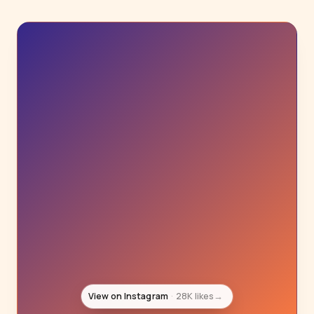
View on Instagram
27K likes
→