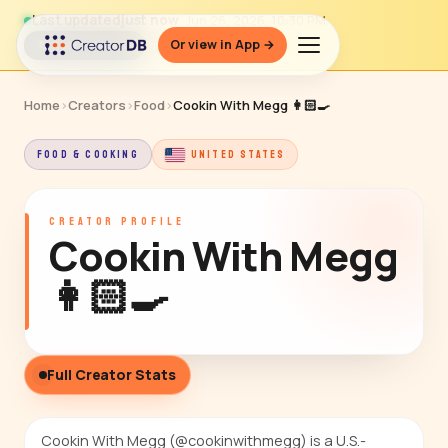
Last updated
just now
· Jun 26, 2026, 10:30 PM
Or view in App →
↻ Refresh data
Home
›
Creators
›
Food
›
Cookin With Megg 👩🏻‍🍳
FOOD & COOKING
UNITED STATES
CREATOR PROFILE
Cookin With Megg
👩🏻‍🍳
Full Creator Stats
Cookin With Megg (@cookinwithmegg) is a U.S.-