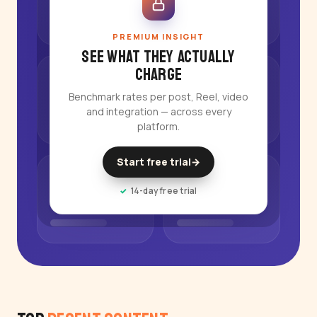
PREMIUM INSIGHT
See what they actually
charge
Benchmark rates per post, Reel, video
and integration — across every
platform.
Start free trial
→
14-day free trial