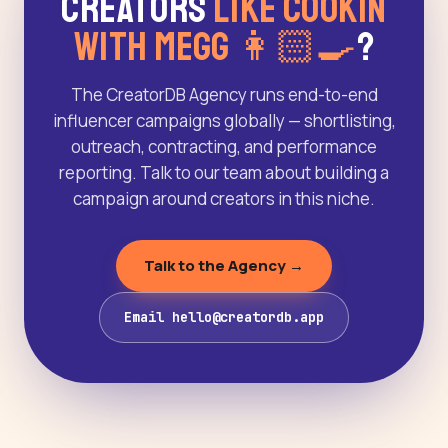
Creators
Like Cookin
With Megg 👩🏻‍🍳
?
The CreatorDB Agency runs end-to-end
influencer campaigns globally — shortlisting,
outreach, contracting, and performance
reporting. Talk to our team about building a
campaign around creators in this niche.
Talk to the Agency →
Email hello@creatordb.app