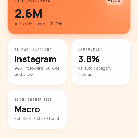
+1.0%
TOTAL FOLLOWERS
2.6M
Across Instagram, TikTok
PRIMARY PLATFORM
ENGAGEMENT
Instagram
3.8%
946K followers · 36% of
vs. 1.5% category
audience
median
SPONSORSHIP TIER
Macro
Est. $14K–$33K / IG post