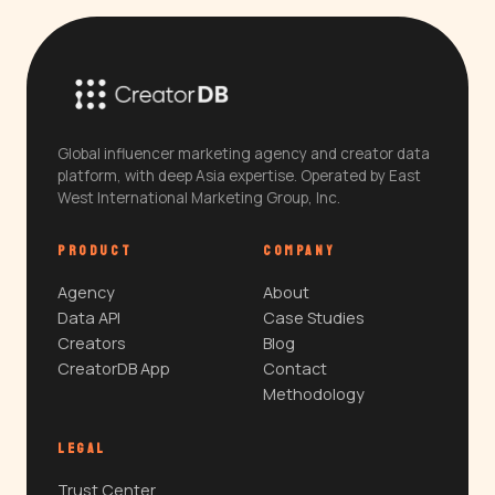
Global influencer marketing agency and creator data
platform, with deep Asia expertise. Operated by East
West International Marketing Group, Inc.
PRODUCT
COMPANY
Agency
About
Data API
Case Studies
Creators
Blog
CreatorDB App
Contact
Methodology
LEGAL
Trust Center