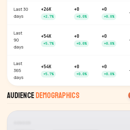
Last 30
+26K
+0
+0
days
+2.7%
+0.0%
+0.0%
Last
+54K
+0
+0
90
+5.7%
+0.0%
+0.0%
days
Last
+54K
+0
+0
365
+5.7%
+0.0%
+0.0%
days
Audience
Demographics
GENDER