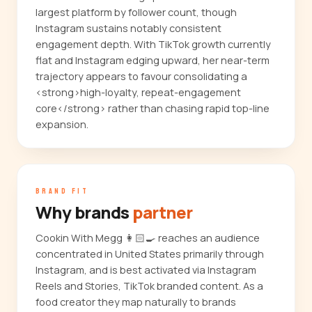
largest platform by follower count, though
Instagram sustains notably consistent
engagement depth. With TikTok growth currently
flat and Instagram edging upward, her near-term
trajectory appears to favour consolidating a
<strong>high-loyalty, repeat-engagement
core</strong> rather than chasing rapid top-line
expansion.
BRAND FIT
Why brands
partner
Cookin With Megg 👩🏻‍🍳 reaches an audience
concentrated in United States primarily through
Instagram, and is best activated via Instagram
Reels and Stories, TikTok branded content. As a
food creator they map naturally to brands