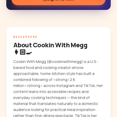
BACKGROUND
About Cookin With Megg
👩🏻‍🍳
Cookin With Megg (@cookinwithmegg) is a U.S.-
based food and cooking creator whose
approachable, home-kitchen style has built a
combined following of <strong>2.6
million</strong> across Instagram and TikTok. Her
content leans into accessible recipes and
everyday cooking techniques — the kind of
material that translates naturally to a domestic
audience looking for practical meal inspiration
rather than fine-dining spectacle. TikTok is her