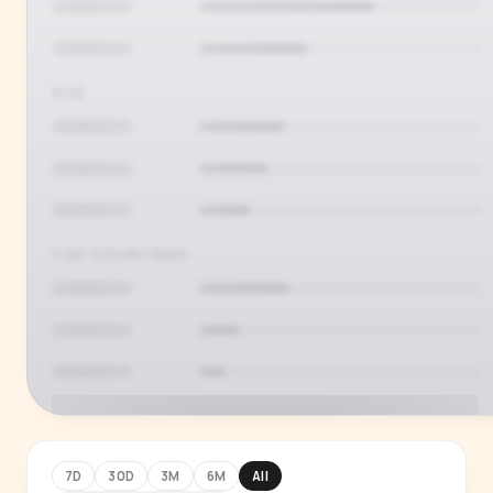
AGE
TOP COUNTRIES
7D
30D
3M
6M
All