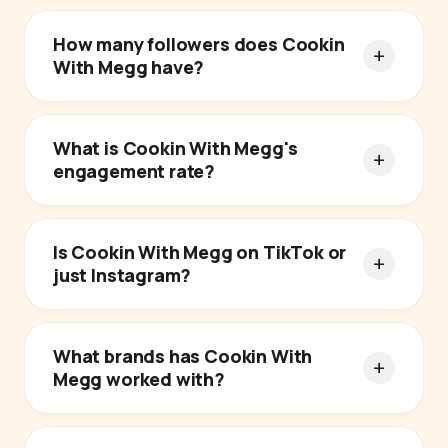
How many followers does Cookin
With Megg have?
What is Cookin With Megg's
engagement rate?
Is Cookin With Megg on TikTok or
just Instagram?
What brands has Cookin With
Megg worked with?