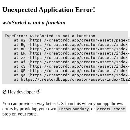
Unexpected Application Error!
w.toSorted is not a function
TypeError: w.toSorted is not a function

    at u2 (https://creatordb.app/creator/assets/page-C
    at Bg (https://creatordb.app/creator/assets/index-
    at nP (https://creatordb.app/creator/assets/index-
    at LR (https://creatordb.app/creator/assets/index-
    at zz (https://creatordb.app/creator/assets/index-
    at Xf (https://creatordb.app/creator/assets/index-
    at cS (https://creatordb.app/creator/assets/index-
    at QR (https://creatordb.app/creator/assets/index-
    at Qa (https://creatordb.app/creator/assets/index-
    at https://creatordb.app/creator/assets/index-CLZZ
💿 Hey developer 👋
You can provide a way better UX than this when your app throws
errors by providing your own
or
ErrorBoundary
errorElement
prop on your route.