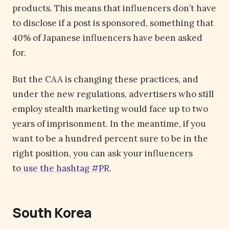
products. This means that influencers don’t have
to disclose if a post is sponsored, something that
40% of Japanese influencers have been asked
for.
But the CAA is changing these practices, and
under the new regulations, advertisers who still
employ stealth marketing would face up to two
years of imprisonment. In the meantime, if you
want to be a hundred percent sure to be in the
right position, you can ask your influencers
to
use the hashtag #PR
.
South Korea