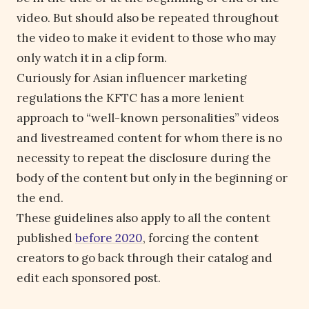
video. But should also be repeated throughout
the video to make it evident to those who may
only watch it in a clip form.
Curiously for Asian influencer marketing
regulations the KFTC has a more lenient
approach to “well-known personalities” videos
and livestreamed content for whom there is no
necessity to repeat the disclosure during the
body of the content but only in the beginning or
the end.
These guidelines also apply to all the content
published
before 2020
, forcing the content
creators to go back through their catalog and
edit each sponsored post.