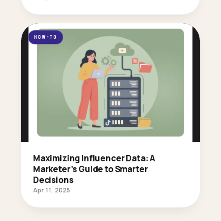
HOW-TO
Maximizing Influencer Data: A
Marketer’s Guide to Smarter
Decisions
Apr 11, 2025