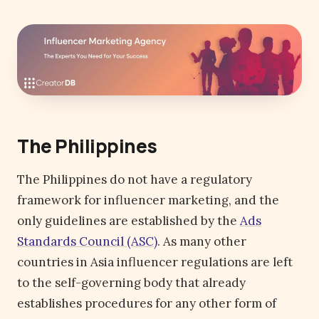
The Philippines
The Philippines do not have a regulatory
framework for influencer marketing, and the
only guidelines are established by the
Ads
Standards Council (ASC)
. As many other
countries in Asia influencer regulations are left
to the self-governing body that already
establishes procedures for any other form of