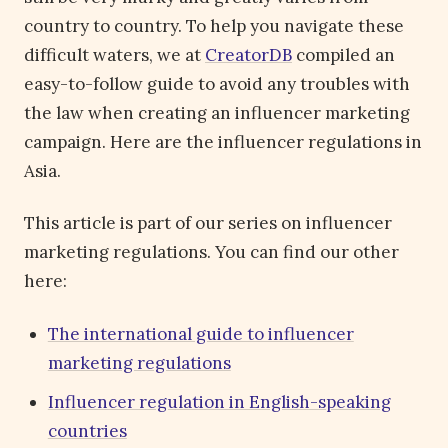
country to country. To help you navigate these
difficult waters, we at
CreatorDB
compiled an
easy-to-follow guide to avoid any troubles with
the law when creating an influencer marketing
campaign. Here are the influencer regulations in
Asia.
This article is part of our series on influencer
marketing regulations. You can find our other
here:
The international guide to influencer
marketing regulations
Influencer regulation in English-speaking
countries