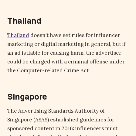
Thailand
Thailand
doesn’t have set rules for influencer
marketing or digital marketing in general, but if
an ad is liable for causing harm, the advertiser
could be charged with a criminal offense under
the Computer-related Crime Act.
Singapore
The Advertising Standards Authority of
Singapore (ASAS) established guidelines for
sponsored content in 2016: influencers must