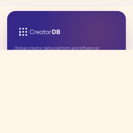
Global creator data platform and influencer
marketing agency, with deep Asia expertise.
Operated by East West International Marketing
Group, Inc.
PRODUCT
Agency Services
Influencer Data API
CreatorDB App
COMPANY