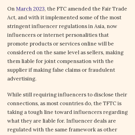
On
March 2023
, the FTC amended the Fair Trade
Act, and with it implemented some of the most
stringent influencer regulations in Asia, now
influencers or internet personalities that
promote products or services online will be
considered on the same level as sellers, making
them liable for joint compensation with the
supplier if making false claims or fraudulent
advertising.
While still requiring influencers to disclose their
connections, as most countries do, the TFTC is
taking a tough line toward influencers regarding
what they are liable for. Influencer deals are
regulated with the same framework as other