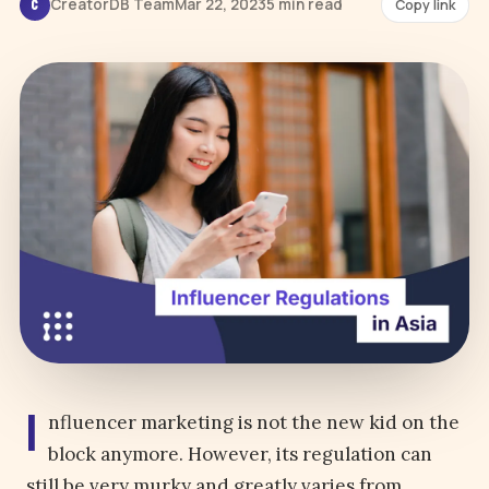
CreatorDB Team
Mar 22, 2023
5 min read
Copy link
C
I
nfluencer marketing is not the new kid on the
block anymore. However, its regulation can
still be very murky and greatly varies from