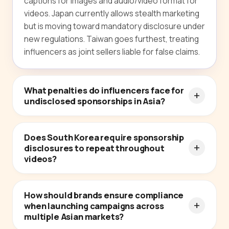
captions for images and audio/video format for
videos. Japan currently allows stealth marketing
but is moving toward mandatory disclosure under
new regulations. Taiwan goes furthest, treating
influencers as joint sellers liable for false claims.
What penalties do influencers face for
undisclosed sponsorships in Asia?
Does South Korea require sponsorship
disclosures to repeat throughout
videos?
How should brands ensure compliance
when launching campaigns across
multiple Asian markets?