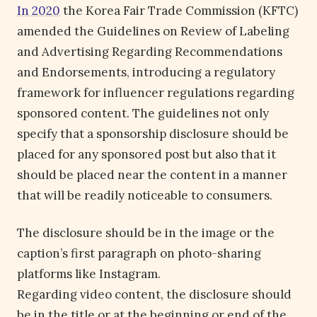
In 2020
the Korea Fair Trade Commission (KFTC)
amended the Guidelines on Review of Labeling
and Advertising Regarding Recommendations
and Endorsements, introducing a regulatory
framework for influencer regulations regarding
sponsored content. The guidelines not only
specify that a sponsorship disclosure should be
placed for any sponsored post but also that it
should be placed near the content in a manner
that will be readily noticeable to consumers.
The disclosure should be in the image or the
caption’s first paragraph on photo-sharing
platforms like Instagram.
Regarding video content, the disclosure should
be in the title or at the beginning or end of the