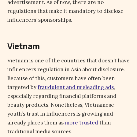
advertisement. As of now, there are no
regulations that make it mandatory to disclose
influencers’ sponsorships.
Vietnam
Vietnam is one of the countries that doesn’t have
influencers regulation in Asia about disclosure.
Because of this, customers have often been
targeted by
fraudulent and misleading ads
,
especially regarding financial platforms and
beauty products. Nonetheless, Vietnamese
youth’s trust in influencers is growing and
already places them as
more trusted
than
traditional media sources.