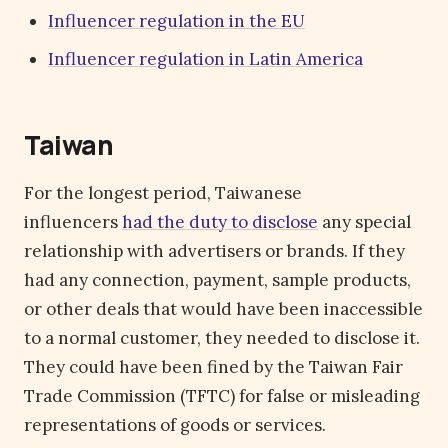
Influencer regulation in the EU
Influencer regulation in Latin America
Taiwan
For the longest period, Taiwanese
influencers
had the duty to disclose
any special
relationship with advertisers or brands. If they
had any connection, payment, sample products,
or other deals that would have been inaccessible
to a normal customer, they needed to disclose it.
They could have been fined by the Taiwan Fair
Trade Commission (TFTC) for false or misleading
representations of goods or services.