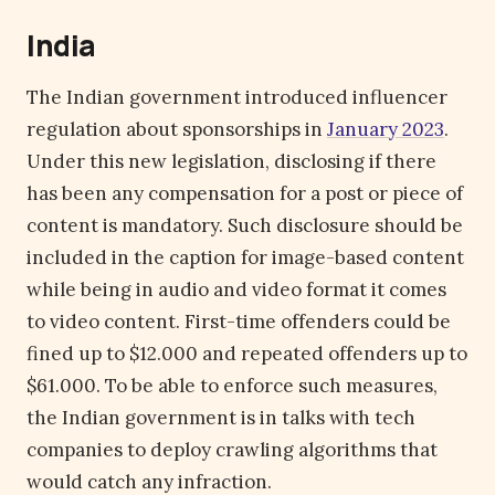
India
The Indian government introduced influencer
regulation about sponsorships in
January 2023
.
Under this new legislation, disclosing if there
has been any compensation for a post or piece of
content is mandatory. Such disclosure should be
included in the caption for image-based content
while being in audio and video format it comes
to video content. First-time offenders could be
fined up to $12.000 and repeated offenders up to
$61.000. To be able to enforce such measures,
the Indian government is in talks with tech
companies to deploy crawling algorithms that
would catch any infraction.