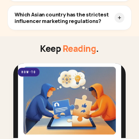
Which Asian country has the strictest
influencer marketing regulations?
Keep
Reading
.
HOW-TO