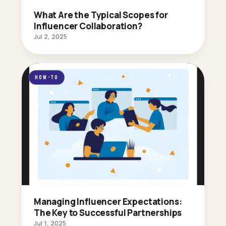
What Are the Typical Scopes for
Influencer Collaboration?
Jul 2, 2025
HOW-TO
Managing Influencer Expectations:
The Key to Successful Partnerships
Jul 1, 2025