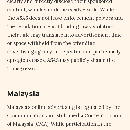
clearly and directly disclose their sponsored
content, which should be easily visible. While
the ASAS does not have enforcement powers and
the regulation are not binding laws, violating
their rule may translate into advertisement time
or space withheld from the offending
advertising agency. In repeated and particularly
egregious cases, ASAS may publicly shame the
transgressor.
Malaysia
Malaysia’s online advertising is regulated by the
Communication and Multimedia Content Forum
of Malaysia (CMA). While participation in the