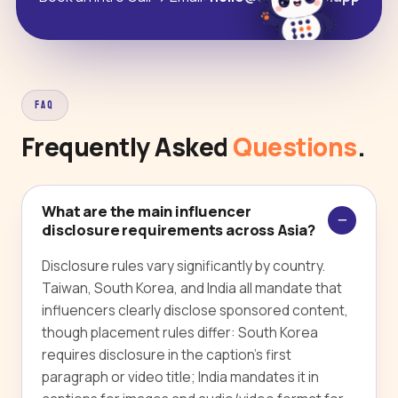
FAQ
Frequently Asked
Questions
.
What are the main influencer
disclosure requirements across Asia?
Disclosure rules vary significantly by country.
Taiwan, South Korea, and India all mandate that
influencers clearly disclose sponsored content,
though placement rules differ: South Korea
requires disclosure in the caption's first
paragraph or video title; India mandates it in