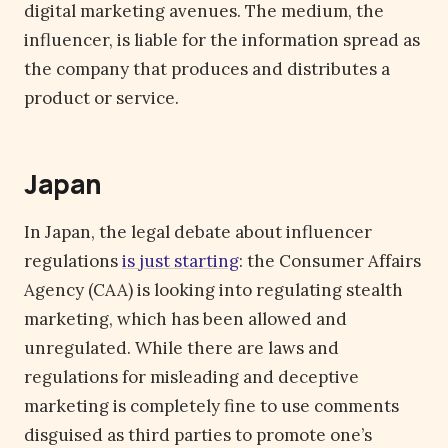
digital marketing avenues. The medium, the
influencer, is liable for the information spread as
the company that produces and distributes a
product or service.
Japan
In Japan, the legal debate about influencer
regulations
is just starting
: the Consumer Affairs
Agency (CAA) is looking into regulating stealth
marketing, which has been allowed and
unregulated. While there are laws and
regulations for misleading and deceptive
marketing is completely fine to use comments
disguised as third parties to promote one’s