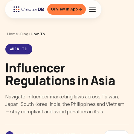
Or view in App →
Home
›
Blog
›
How-To
HOW-TO
Influencer
Regulations in Asia
Navigate influencer marketing laws across Taiwan,
Japan, South Korea, India, the Philippines and Vietnam
— stay compliant and avoid penalties in Asia.