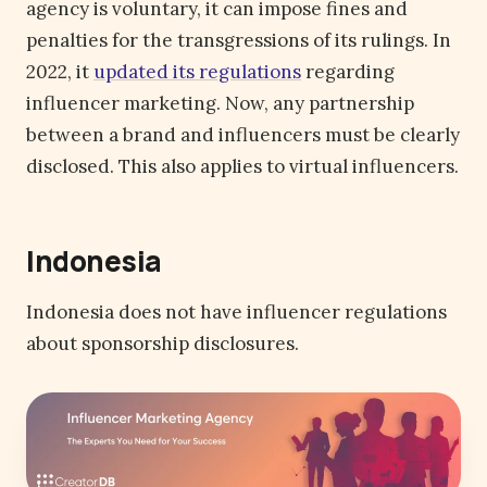
agency is voluntary, it can impose fines and
penalties for the transgressions of its rulings. In
2022, it
updated its regulations
regarding
influencer marketing. Now, any partnership
between a brand and influencers must be clearly
disclosed. This also applies to virtual influencers.
Indonesia
Indonesia does not have influencer regulations
about sponsorship disclosures.