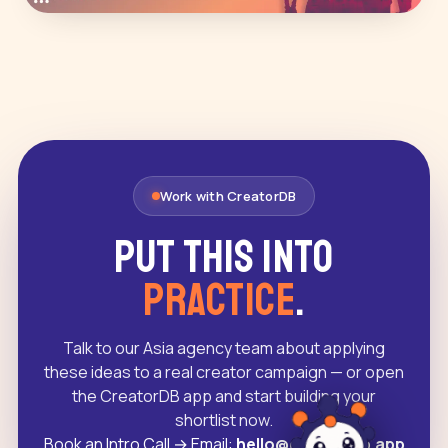
Work with CreatorDB
Put this into
practice
.
Talk to our Asia agency team about applying
these ideas to a real creator campaign — or open
the CreatorDB app and start building your
shortlist now.
Book an Intro Call
→
Email:
hello@creatordb.app